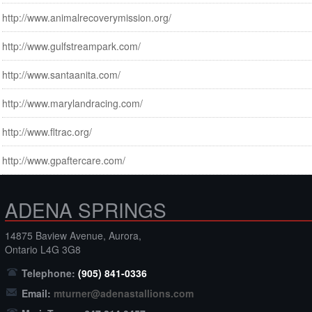
http://www.animalrecoverymission.org/
http://www.gulfstreampark.com/
http://www.santaanita.com/
http://www.marylandracing.com/
http://www.fltrac.org/
http://www.gpaftercare.com/
ADENA SPRINGS
14875 Baview Avenue, Aurora,
Ontario L4G 3G8
Telephone:
(905) 841-0336
Email:
mturner@adenastallions.com