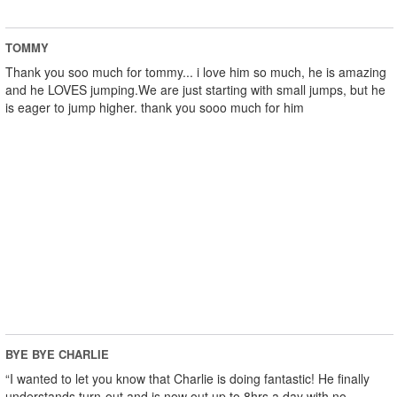
TOMMY
Thank you soo much for tommy... i love him so much, he is amazing
and he LOVES jumping.We are just starting with small jumps, but he
is eager to jump higher. thank you sooo much for him
BYE BYE CHARLIE
“I wanted to let you know that Charlie is doing fantastic! He finally
understands turn-out and is now out up to 8hrs a day with no