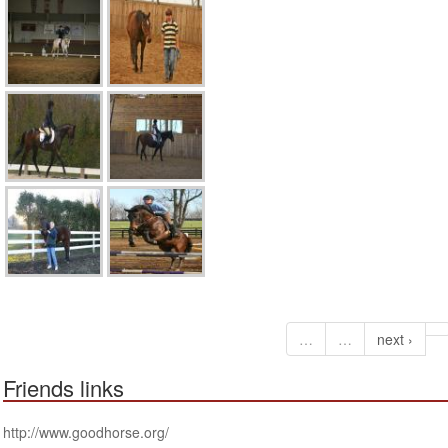
…
…
next ›
Friends links
http://www.goodhorse.org/