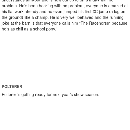
problem. He's been hacking with no problem, everyone is amazed at
his flat work already and he even jumped his first XC jump (a log on
the ground) like a champ. He is very well behaved and the running
joke at the barn is that everyone calls him "The Racehorse" because
he's as chill as a school pony.”
POLTERER
Polterer is getting ready for next year's show season.