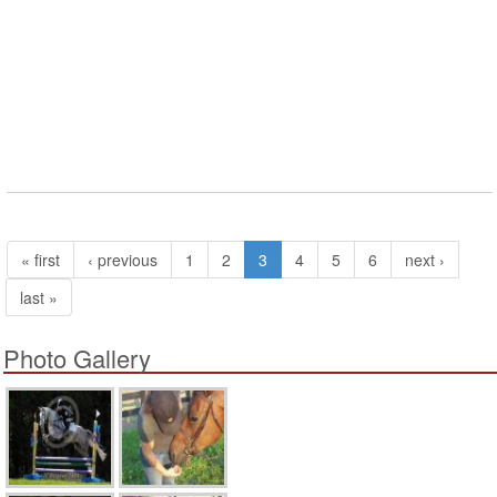
« first
‹ previous
1
2
3
4
5
6
next ›
last »
Photo Gallery