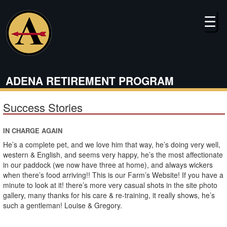
Skip
to
☰
main
content
ADENA RETIREMENT PROGRAM
Success Stories
IN CHARGE AGAIN
He’s a complete pet, and we love him that way, he’s doing very well,
western & English, and seems very happy, he’s the most affectionate
in our paddock (we now have three at home), and always wickers
when there’s food arriving!! This is our Farm’s Website! If you have a
minute to look at it! there’s more very casual shots in the site photo
gallery, many thanks for his care & re-training, it really shows, he’s
such a gentleman! Louise & Gregory.