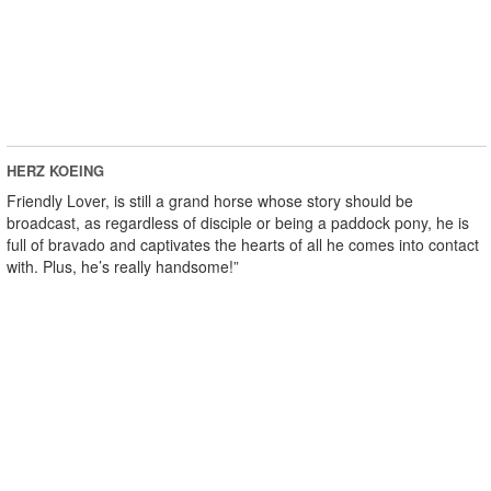
HERZ KOEING
Friendly Lover, is still a grand horse whose story should be
broadcast, as regardless of disciple or being a paddock pony, he is
full of bravado and captivates the hearts of all he comes into contact
with. Plus, he’s really handsome!”