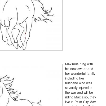
Maximus King with
his new owner and
her wonderful family
including her
husband who was
severely injured in
the war and will be
riding Max also, they
live in Palm City.Max