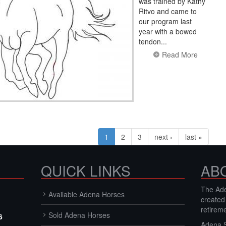
was trained by Kathy
Ritvo and came to
our program last
year with a bowed
tendon...
Read More
1
2
3
next ›
last »
QUICK LINKS
AB
The Ade
Available Adena Horses
created
retirem
Sold Adena Horses
6
Adena S