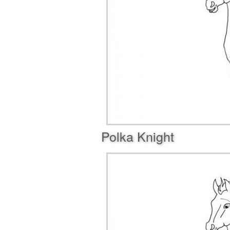
Polka Knight