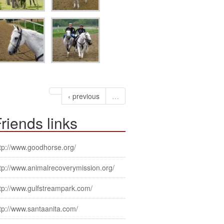
‹ previous
…
riends links
tp://www.goodhorse.org/
tp://www.animalrecoverymission.org/
tp://www.gulfstreampark.com/
tp://www.santaanita.com/