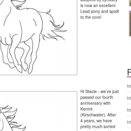
is now an excellent
Lead pony and spoilt
to the core!
F
ht
Hi Stacie - we’ve just
passed our fourth
ht
anniversary with
Kermit
ht
(Kirschwater). After
4 years, we have
ht
pretty much sorted