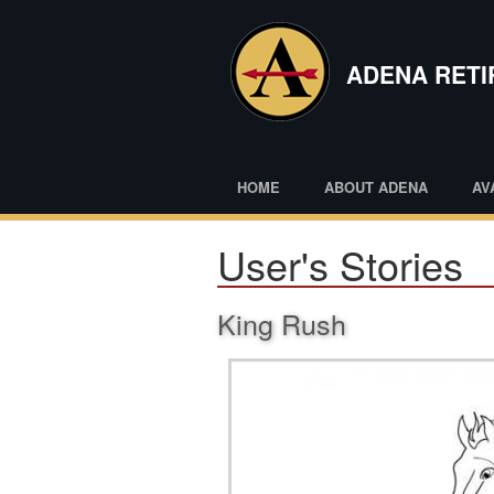
Skip
to
main
ADENA RET
content
HOME
ABOUT ADENA
AV
User's Stories
King Rush