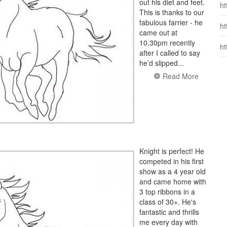
out his diet and feet.
ht
This is thanks to our
fabulous farrier - he
ht
came out at
10.30pm recently
ht
after I called to say
he’d slipped...
Read More
Knight is perfect! He
competed in his first
show as a 4 year old
and came home with
3 top ribbons in a
class of 30+. He's
fantastic and thrills
me every day with