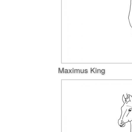
Maximus King