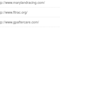
tp://www.marylandracing.com/
tp://www.fltrac.org/
tp://www.gpaftercare.com/