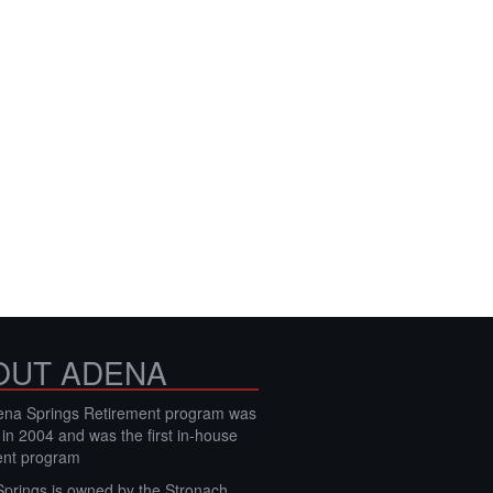
OUT ADENA
na Springs Retirement program was
 in 2004 and was the first in-house
ent program
prings is owned by the Stronach