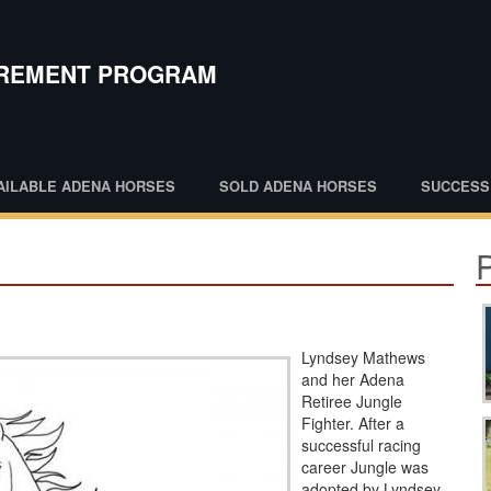
IREMENT PROGRAM
AILABLE ADENA HORSES
SOLD ADENA HORSES
SUCCESS
Lyndsey Mathews
and her Adena
Retiree Jungle
Fighter. After a
successful racing
career Jungle was
adopted by Lyndsey