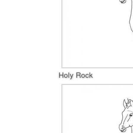
Holy Rock