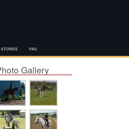
 STORIES
FAQ
Photo Gallery