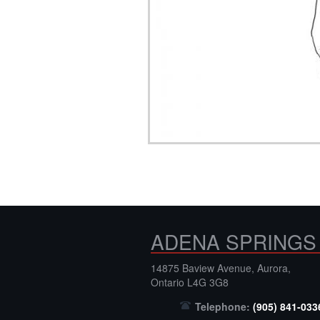
ADENA SPRINGS
14875 Baview Avenue, Aurora,
Ontario L4G 3G8
Telephone:
(905) 841-033