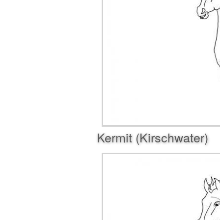
Kermit (Kirschwater)