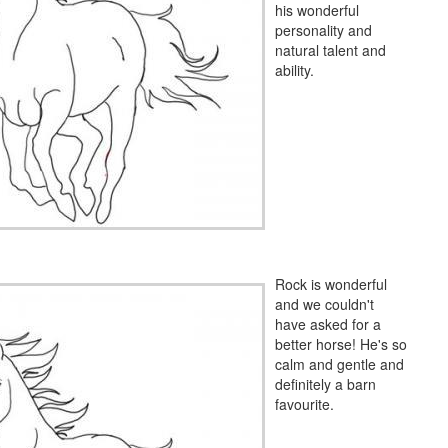
his wonderful
personality and
natural talent and
ability.
Rock is wonderful
and we couldn't
have asked for a
better horse! He's so
calm and gentle and
definitely a barn
favourite.