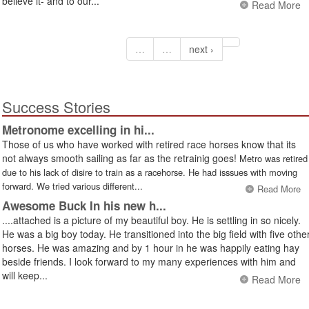
believe it- and to our...
Read More
…
…
next ›
Success Stories
Metronome excelling in hi...
Those of us who have worked with retired race horses know that its
not always smooth sailing as far as the retrainig goes!
Metro was retired
due to his lack of disire to train as a racehorse. He had isssues with moving
forward. We tried various different...
Read More
Awesome Buck In his new h...
....attached is a picture of my beautiful boy. He is settling in so nicely.
He was a big boy today. He transitioned into the big field with five othe
horses. He was amazing and by 1 hour in he was happily eating hay
beside friends. I look forward to my many experiences with him and
will keep...
Read More