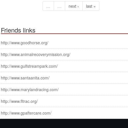
…
…
next ›
last »
Friends links
http://www.goodhorse.org/
http://www.animalrecoverymission.org/
http://www.gulfstreampark.com/
http://www.santaanita.com/
http://www.marylandracing.com/
http://www.fltrac.org/
http://www.gpaftercare.com/