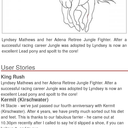
Lyndsey Mathews and her Adena Retiree Jungle Fighter. After a
successful racing career Jungle was adopted by Lyndsey is now an
excellent Lead pony and spoilt to the core!
User Stories
King Rush
Lyndsey Mathews and her Adena Retiree Jungle Fighter. After a
successful racing career Jungle was adopted by Lyndsey is now an
excellent Lead pony and spoilt to the core!
Kermit (Kirschwater)
Hi Stacie - we’ve just passed our fourth anniversary with Kermit
(Kirschwater). After 4 years, we have pretty much sorted out his diet
and feet. This is thanks to our fabulous farrier - he came out at
10.30pm recently after I called to say he’d slipped a shoe, if you can