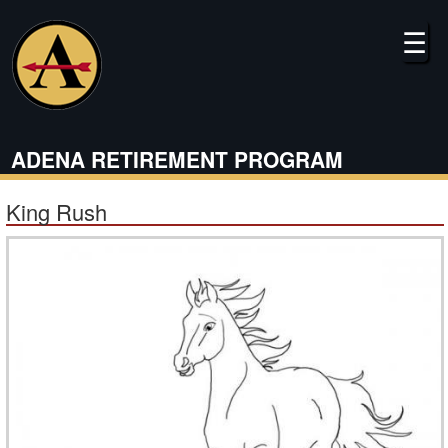
Skip
to
☰
main
content
ADENA RETIREMENT PROGRAM
King Rush