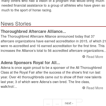
many others who had a vision of a program that would bring much-
needed financial assistance to a group of athletes who have given so
much to the sport of horse racing.
News Stories
Thoroughbred Aftercare Alliance...
The Thoroughbred Aftercare Alliance announced today that 37
aftercare organizations have earned accreditation in 2015, of which 2
were re-accredited and 16 earned accreditation for the first time. This
increases the Alliance’s total to 56 accredited aftercare organizations..
Read More
Adena Sponsors Royal for All...
Adena is once again proud to be a sponser of the All Thoroughbred
Class at the Royal Fair after the success of the show's first run last
year. Over 40 thoroughbreds came out to show off their new talents
last year, 3 of which were Adena's own bred. The line class,
walk/trot/...
Read More
…
…
next ›