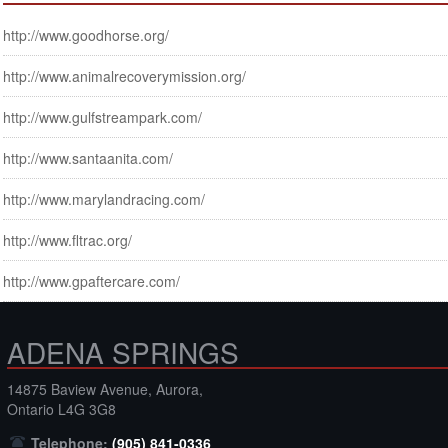
http://www.goodhorse.org/
http://www.animalrecoverymission.org/
http://www.gulfstreampark.com/
http://www.santaanita.com/
http://www.marylandracing.com/
http://www.fltrac.org/
http://www.gpaftercare.com/
ADENA SPRINGS
14875 Baview Avenue, Aurora,
Ontario L4G 3G8
Telephone:
(905) 841-0336