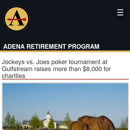
Skip
to
☰
main
content
ADENA RETIREMENT PROGRAM
Jockeys vs. Joes poker tournament at
Gulfstream raises more than $8,000 for
charities