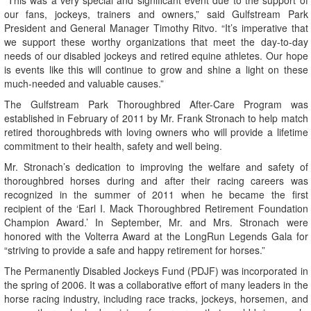
“This was a very special and significant event due to the support of
our fans, jockeys, trainers and owners,” said Gulfstream Park
President and General Manager Timothy Ritvo. “It’s imperative that
we support these worthy organizations that meet the day-to-day
needs of our disabled jockeys and retired equine athletes. Our hope
is events like this will continue to grow and shine a light on these
much-needed and valuable causes.”
The Gulfstream Park Thoroughbred After-Care Program was
established in February of 2011 by Mr. Frank Stronach to help match
retired thoroughbreds with loving owners who will provide a lifetime
commitment to their health, safety and well being.
Mr. Stronach’s dedication to improving the welfare and safety of
thoroughbred horses during and after their racing careers was
recognized in the summer of 2011 when he became the first
recipient of the ‘Earl I. Mack Thoroughbred Retirement Foundation
Champion Award.’ In September, Mr. and Mrs. Stronach were
honored with the Volterra Award at the LongRun Legends Gala for
“striving to provide a safe and happy retirement for horses.”
The Permanently Disabled Jockeys Fund (PDJF) was incorporated in
the spring of 2006. It was a collaborative effort of many leaders in the
horse racing industry, including race tracks, jockeys, horsemen, and