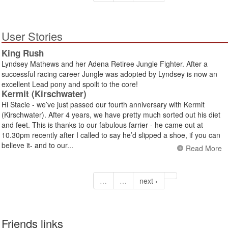
User Stories
King Rush
Lyndsey Mathews and her Adena Retiree Jungle Fighter. After a
successful racing career Jungle was adopted by Lyndsey is now an
excellent Lead pony and spoilt to the core!
Kermit (Kirschwater)
Hi Stacie - we’ve just passed our fourth anniversary with Kermit
(Kirschwater). After 4 years, we have pretty much sorted out his diet
and feet. This is thanks to our fabulous farrier - he came out at
10.30pm recently after I called to say he’d slipped a shoe, if you can
believe it- and to our...
Read More
…
…
next ›
Friends links