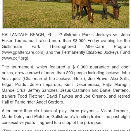
HALLANDALE BEACH, FL – Gulfstream Park’s Jockeys vs. Joes
Poker Tournament raised more than $8,000 Friday evening for the
Gulfstream Park Thoroughbred After-Care Program
(
www.gpaftercare.com
) and the Permanently Disabled Jockeys Fund
(
www.pdjf.org
).
The tournament, which featured a $10,000 guarantee and door
prizes, drew a crowd of more than 200 people including jockeys John
Velazquez (Chairman of the Jockeys’ Guild), Joe Bravo, Alex Solis,
Edgar Prado, Julien Leparoux, Kent Desormeaux, Rajiv Maragh,
Manoel Cruz, Jeffrey Sanchez, Jesus Castanon and Daniel Centeno,
trainers Todd Pletcher, David Fawkes and Joe Orseno, and retired
Hall of Fame rider Angel Cordero.
After more than six hours of play, three players – Victor Terenek,
Mario Defoy and Pletcher, Gulfstream’s leading trainer the past eight
consecutive years – agreed to a chop of the prize pool.