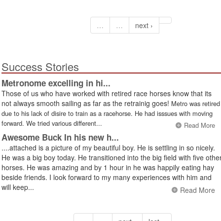
…
…
next ›
Success Stories
Metronome excelling in hi...
Those of us who have worked with retired race horses know that its
not always smooth sailing as far as the retrainig goes!
Metro was retired
due to his lack of disire to train as a racehorse. He had isssues with moving
forward. We tried various different...
Read More
Awesome Buck In his new h...
....attached is a picture of my beautiful boy. He is settling in so nicely.
He was a big boy today. He transitioned into the big field with five othe
horses. He was amazing and by 1 hour in he was happily eating hay
beside friends. I look forward to my many experiences with him and
will keep...
Read More