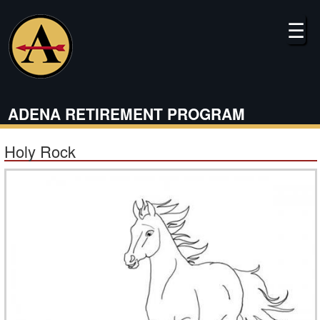
Skip
to
☰
main
content
ADENA RETIREMENT PROGRAM
Holy Rock