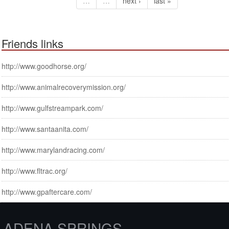
…
…
next ›
last »
Friends links
http://www.goodhorse.org/
http://www.animalrecoverymission.org/
http://www.gulfstreampark.com/
http://www.santaanita.com/
http://www.marylandracing.com/
http://www.fltrac.org/
http://www.gpaftercare.com/
ADENA SPRINGS