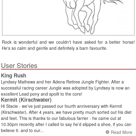
Rock is wonderful and we couldn't have asked for a better horse!
He's so calm and gentle and definitely a barn favourite.
User Stories
King Rush
Lyndsey Mathews and her Adena Retiree Jungle Fighter. After a
successful racing career Jungle was adopted by Lyndsey is now an
excellent Lead pony and spoilt to the core!
Kermit (Kirschwater)
Hi Stacie - we’ve just passed our fourth anniversary with Kermit
(Kirschwater). After 4 years, we have pretty much sorted out his diet
and feet. This is thanks to our fabulous farrier - he came out at
10.30pm recently after I called to say he’d slipped a shoe, if you can
believe it- and to our...
Read More