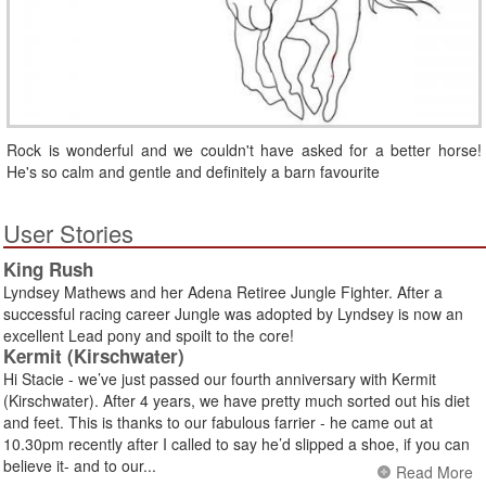
Rock is wonderful and we couldn't have asked for a better horse!
He's so calm and gentle and definitely a barn favourite
User Stories
King Rush
Lyndsey Mathews and her Adena Retiree Jungle Fighter. After a
successful racing career Jungle was adopted by Lyndsey is now an
excellent Lead pony and spoilt to the core!
Kermit (Kirschwater)
Hi Stacie - we’ve just passed our fourth anniversary with Kermit
(Kirschwater). After 4 years, we have pretty much sorted out his diet
and feet. This is thanks to our fabulous farrier - he came out at
10.30pm recently after I called to say he’d slipped a shoe, if you can
believe it- and to our...
Read More