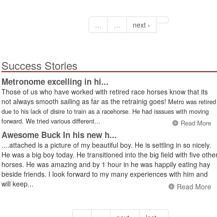
…
…
next ›
Success Stories
Metronome excelling in hi...
Those of us who have worked with retired race horses know that its
not always smooth sailing as far as the retrainig goes!
Metro was retired
due to his lack of disire to train as a racehorse. He had isssues with moving
forward. We tried various different...
Read More
Awesome Buck In his new h...
....attached is a picture of my beautiful boy. He is settling in so nicely.
He was a big boy today. He transitioned into the big field with five othe
horses. He was amazing and by 1 hour in he was happily eating hay
beside friends. I look forward to my many experiences with him and
will keep...
Read More