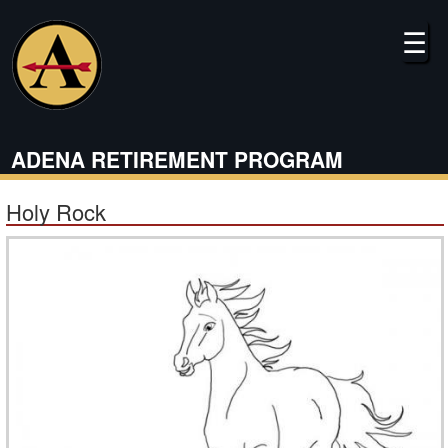
Skip
to
☰
main
content
ADENA RETIREMENT PROGRAM
Holy Rock