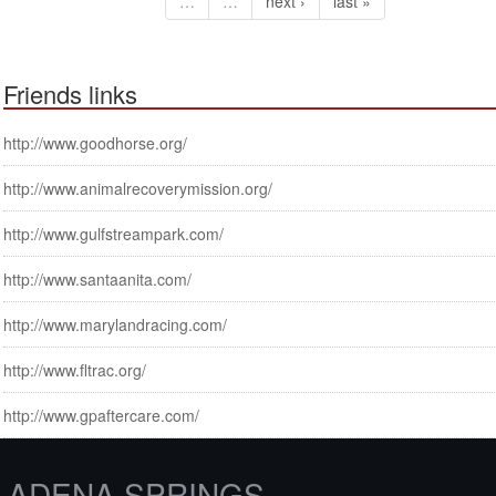
…
…
next ›
last »
Friends links
http://www.goodhorse.org/
http://www.animalrecoverymission.org/
http://www.gulfstreampark.com/
http://www.santaanita.com/
http://www.marylandracing.com/
http://www.fltrac.org/
http://www.gpaftercare.com/
ADENA SPRINGS