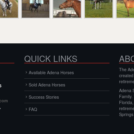
QUICK LINKS
AB
The Ade
Available Adena Horses
created
retirem
Sold Adena Horses
6
Adena S
Family.
Success Stories
.com
Florida
retirem
7
FAQ
Springs