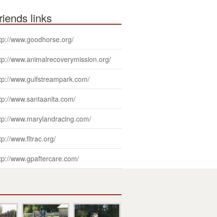
riends links
tp://www.goodhorse.org/
tp://www.animalrecoverymission.org/
tp://www.gulfstreampark.com/
tp://www.santaanita.com/
tp://www.marylandracing.com/
tp://www.fltrac.org/
tp://www.gpaftercare.com/