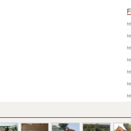
F
ht
ht
ht
ht
ht
ht
ht