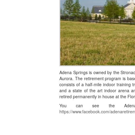
Adena Springs is owned by the Stronach
Aurora. The retirement program is bas
consists of a half-mile indoor training 
and a state of the art indoor arena and
retired permanently in house at the Flor
You can see the Adena 
https://www.facebook.com/adenaretire