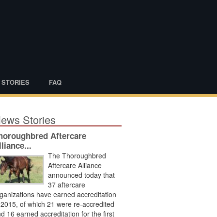
 STORIES
FAQ
ews Stories
horoughbred Aftercare
lliance...
The Thoroughbred
Aftercare Alliance
announced today that
37 aftercare
ganizations have earned accreditation
 2015, of which 21 were re-accredited
d 16 earned accreditation for the first