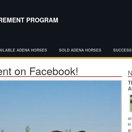
IREMENT PROGRAM
AILABLE ADENA HORSES
SOLD ADENA HORSES
SUCCESS
nt on Facebook!
N
T
A
or
in
an