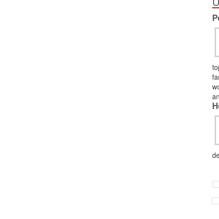
U
P
to
fa
wo
an
H
de