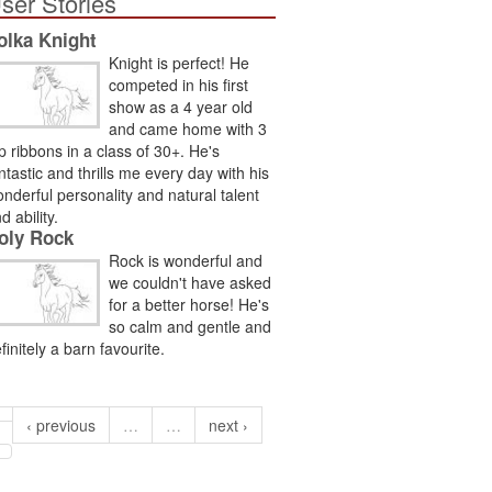
ser Stories
olka Knight
Knight is perfect! He
competed in his first
show as a 4 year old
and came home with 3
p ribbons in a class of 30+. He's
ntastic and thrills me every day with his
nderful personality and natural talent
d ability.
oly Rock
Rock is wonderful and
we couldn't have asked
for a better horse! He's
so calm and gentle and
finitely a barn favourite.
‹ previous
…
…
next ›