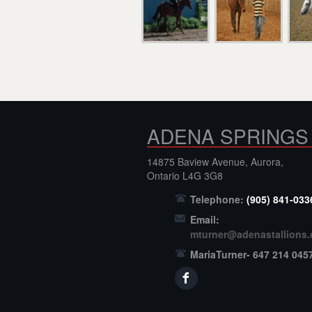
ADENA SPRINGS
14875 Baview Avenue, Aurora,
Ontario L4G 3G8
Telephone:
(905) 841-033
Email:
mturner@adenastallions
MariaTurner- 647 214 045