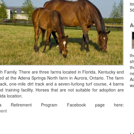
ti
56
A
th
sh
th
 Family. There are three farms located in Florida, Kentucky and
ne
ed at the Adena Springs North farm in Aurora, Ontario. The farm
Ad
track, one-mile dirt track and a seven-furlong turf course, 4 barns
wa
 training facility. Horses that are not suitable for adoption are
ida location.
Retirement Program Facebook page here:
ment