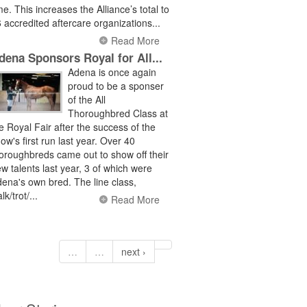
me. This increases the Alliance’s total to
 accredited aftercare organizations...
Read More
dena Sponsors Royal for All...
Adena is once again
proud to be a sponser
of the All
Thoroughbred Class at
e Royal Fair after the success of the
ow's first run last year. Over 40
oroughbreds came out to show off their
w talents last year, 3 of which were
ena's own bred. The line class,
lk/trot/...
Read More
…
…
next ›