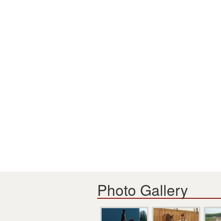
Photo Gallery