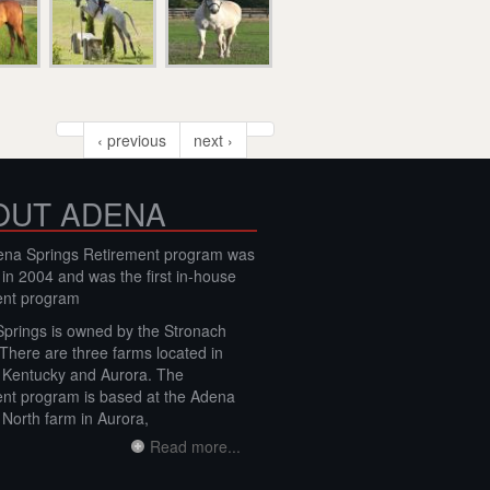
‹ previous
next ›
OUT ADENA
na Springs Retirement program was
 in 2004 and was the first in-house
ent program
prings is owned by the Stronach
 There are three farms located in
, Kentucky and Aurora. The
ent program is based at the Adena
 North farm in Aurora,
Read more...