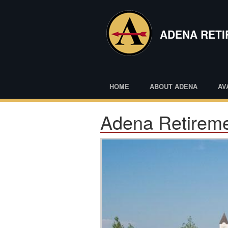
Skip
to
main
ADENA RET
content
HOME
ABOUT ADENA
AV
Adena Retireme