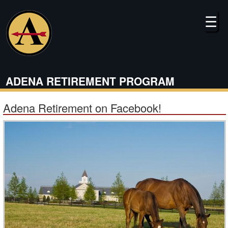
Skip
to
☰
main
content
ADENA RETIREMENT PROGRAM
Adena Retirement on Facebook!