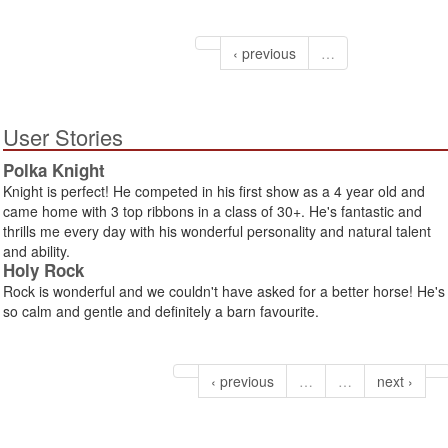
‹ previous
…
User Stories
Polka Knight
Knight is perfect! He competed in his first show as a 4 year old and
came home with 3 top ribbons in a class of 30+. He's fantastic and
thrills me every day with his wonderful personality and natural talent
and ability.
Holy Rock
Rock is wonderful and we couldn't have asked for a better horse! He's
so calm and gentle and definitely a barn favourite.
‹ previous
…
…
next ›