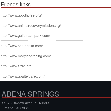
Friends links
http://www.goodhorse.org/
http://www.animalrecoverymission.org/
http://www.gulfstreampark.com/
http://www.santaanita.com/
http://www.marylandracing.com/
http://www.fltrac.org/
http://www.gpaftercare.com/
ADENA SPRINGS
14875 Baview Avenue, Aurora,
Ontario L4G 3G8