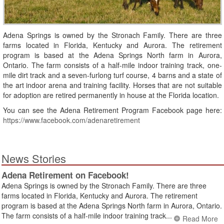
Adena Springs is owned by the Stronach Family. There are three
farms located in Florida, Kentucky and Aurora. The retirement
program is based at the Adena Springs North farm in Aurora,
Ontario. The farm consists of a half-mile indoor training track, one-
mile dirt track and a seven-furlong turf course, 4 barns and a state of
the art indoor arena and training facility. Horses that are not suitable
for adoption are retired permanently in house at the Florida location.
You can see the Adena Retirement Program Facebook page here:
https://www.facebook.com/adenaretirement
News Stories
Adena Retirement on Facebook!
Adena Springs is owned by the Stronach Family. There are three
farms located in Florida, Kentucky and Aurora. The retirement
program is based at the Adena Springs North farm in Aurora, Ontario.
The farm consists of a half-mile indoor training track...
Read More