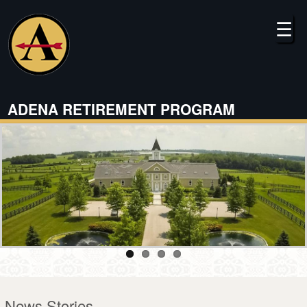
Skip
to
☰
main
content
ADENA RETIREMENT PROGRAM
News Stories