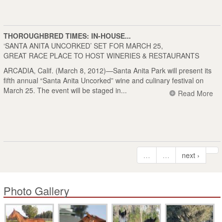
THOROUGHBRED TIMES: IN-HOUSE...
‘SANTA ANITA UNCORKED’ SET FOR MARCH 25,
GREAT RACE PLACE TO HOST WINERIES & RESTAURANTS
ARCADIA, Calif. (March 8, 2012)—Santa Anita Park will present its
fifth annual “Santa Anita Uncorked” wine and culinary festival on
March 25. The event will be staged in...
Read More
…
…
next ›
Photo Gallery