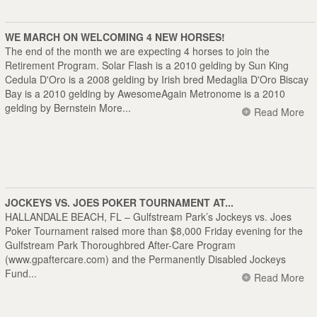
WE MARCH ON WELCOMING 4 NEW HORSES!
The end of the month we are expecting 4 horses to join the
Retirement Program. Solar Flash is a 2010 gelding by Sun King
Cedula D'Oro is a 2008 gelding by Irish bred Medaglia D'Oro Biscay
Bay is a 2010 gelding by AwesomeAgain Metronome is a 2010
gelding by Bernstein More...
Read More
JOCKEYS VS. JOES POKER TOURNAMENT AT...
HALLANDALE BEACH, FL – Gulfstream Park’s Jockeys vs. Joes
Poker Tournament raised more than $8,000 Friday evening for the
Gulfstream Park Thoroughbred After-Care Program
(
www.gpaftercare.com
) and the Permanently Disabled Jockeys
Fund...
Read More