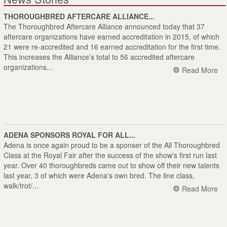
THOROUGHBRED AFTERCARE ALLIANCE...
The Thoroughbred Aftercare Alliance announced today that 37
aftercare organizations have earned accreditation in 2015, of which
21 were re-accredited and 16 earned accreditation for the first time.
This increases the Alliance’s total to 56 accredited aftercare
organizations...
Read More
ADENA SPONSORS ROYAL FOR ALL...
Adena is once again proud to be a sponser of the All Thoroughbred
Class at the Royal Fair after the success of the show's first run last
year. Over 40 thoroughbreds came out to show off their new talents
last year, 3 of which were Adena's own bred. The line class,
walk/trot/...
Read More