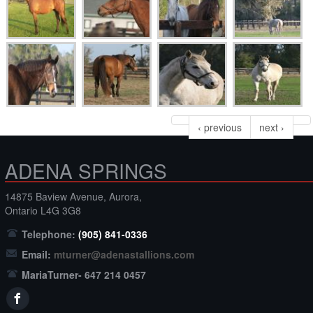
‹ previous
next ›
ADENA SPRINGS
14875 Baview Avenue, Aurora,
Ontario L4G 3G8
Telephone:
(905) 841-0336
Email:
mturner@adenastallions.com
MariaTurner- 647 214 0457