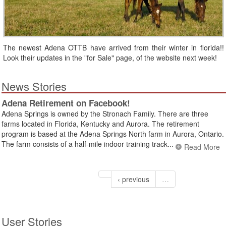
The newest Adena OTTB have arrived from their winter in florida!!
Look their updates in the "for Sale" page, of the website next week!
News Stories
Adena Retirement on Facebook!
Adena Springs is owned by the Stronach Family. There are three
farms located in Florida, Kentucky and Aurora. The retirement
program is based at the Adena Springs North farm in Aurora, Ontario.
The farm consists of a half-mile indoor training track...
Read More
‹ previous
…
User Stories