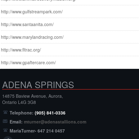
http://www.gulfstreampark.com/
http://www.santaanita.com/
http://www.marylandracing.com/
http://www.fltrac.org/
http://www.gpaftercare.com/
ADENA SPRINGS
14875 Baview Avenue, Aurora,
Ontario L4G 3G8
Telephone:
(905) 841-0336
Email:
mturner@adenastallions.com
MariaTurner- 647 214 0457