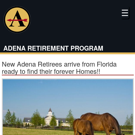
Skip
to
☰
main
content
ADENA RETIREMENT PROGRAM
New Adena Retirees arrive from Florida
ready to find their forever Homes!!