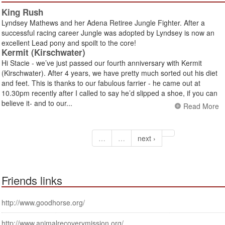
King Rush
Lyndsey Mathews and her Adena Retiree Jungle Fighter. After a
successful racing career Jungle was adopted by Lyndsey is now an
excellent Lead pony and spoilt to the core!
Kermit (Kirschwater)
Hi Stacie - we’ve just passed our fourth anniversary with Kermit
(Kirschwater). After 4 years, we have pretty much sorted out his diet
and feet. This is thanks to our fabulous farrier - he came out at
10.30pm recently after I called to say he’d slipped a shoe, if you can
believe it- and to our...
Read More
…
…
next ›
Friends links
http://www.goodhorse.org/
http://www.animalrecoverymission.org/